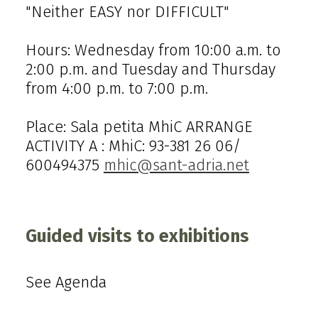
"Neither EASY nor DIFFICULT"
Hours: Wednesday from 10:00 a.m. to
2:00 p.m. and Tuesday and Thursday
from 4:00 p.m. to 7:00 p.m.
Place: Sala petita MhiC ARRANGE
ACTIVITY A : MhiC: 93-381 26 06/
600494375
mhic@sant-adria.net
Guided visits to exhibitions
See Agenda