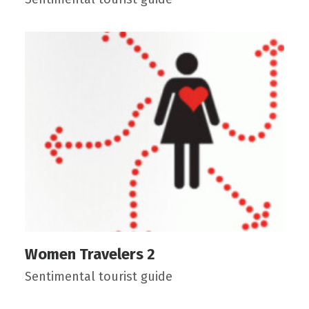
Women Travelers 2
Sentimental tourist guide