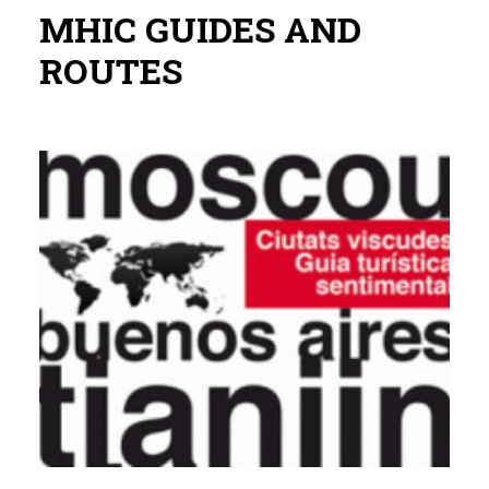
MHIC GUIDES AND
ROUTES