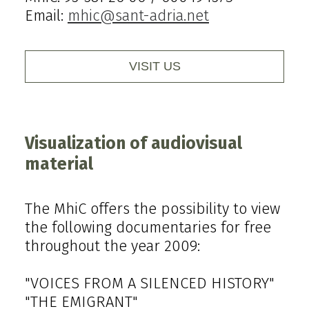
Email:
mhic@sant-adria.net
VISIT US
Visualization of audiovisual
material
The MhiC offers the possibility to view
the following documentaries for free
throughout the year 2009:
"VOICES FROM A SILENCED HISTORY"
"THE EMIGRANT"