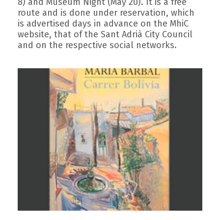
8) and Museum Night (May 20). It is a free
route and is done under reservation, which
is advertised days in advance on the MhiC
website, that of the Sant Adrià City Council
and on the respective social networks.