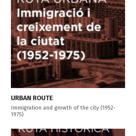
URBAN ROUTE
Immigration and growth of the city (1952-
1975)