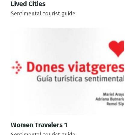
Lived Cities
Sentimental tourist guide
Women Travelers 1
Sentimental tourist guide