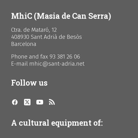
MhiC (Masia de Can Serra)
Ctra. de Mataró, 12
408930 Sant Adrià de Besòs
Barcelona
Phone and fax 93 381 26 06
E-mail mhic@sant-adria.net
Follow us
A cultural equipment of: