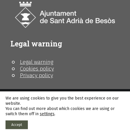
Legal warning
Legal warning
Cookies policy
Privacy policy
We are using cookies to give you the best experience on our
website.
You can find out more about which cookies we are using or
© MhiC
switch them off in
settings
.
Accept