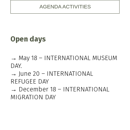
AGENDA ACTIVITIES
Open days
→ May 18 – INTERNATIONAL MUSEUM
DAY.
→ June 20 – INTERNATIONAL
REFUGEE DAY
→ December 18 – INTERNATIONAL
MIGRATION DAY