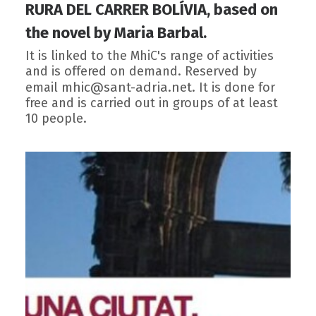
RURA DEL CARRER BOLÍVIA, based on
the novel by Maria Barbal.
It is linked to the MhiC's range of activities
and is offered on demand. Reserved by
mhic@sant-adria.net
email
. It is done for
free and is carried out in groups of at least
10 people.