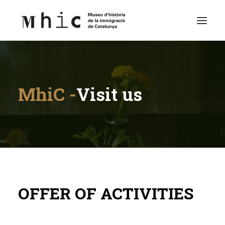
Museum
MhiC -
Visit us
Visit us
Exhibitions
Educational Space
Contents
English
OFFER OF ACTIVITIES