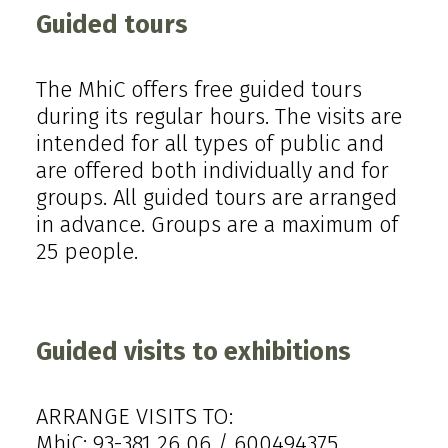
Guided tours
The MhiC offers free guided tours
during its regular hours. The visits are
intended for all types of public and
are offered both individually and for
groups. All guided tours are arranged
in advance. Groups are a maximum of
25 people.
Guided visits to exhibitions
ARRANGE VISITS TO:
MhiC: 93-381 26 06 / 600494375