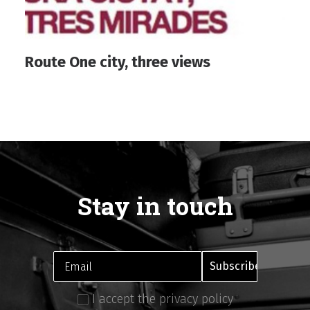
Route One city, three views
Stay in touch
I accept the privacy policy