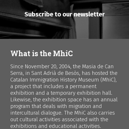
Subscribe to our newsletter
What is the MhiC
Since November 20, 2004, the Masia de Can
Serra, in Sant Adrià de Besòs, has hosted the
Catalan Immigration History Museum (MhiC),
a project that includes a permanent
exhibition and a temporary exhibition hall.
Likewise, the exhibition space has an annual
program that deals with migration and
intercultural dialogue. The MhiC also carries
out cultural activities associated with the
exhibitions and educational activities.