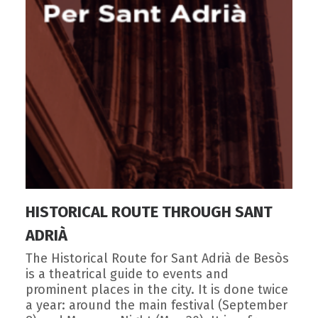
HISTORICAL ROUTE THROUGH SANT
ADRIÀ
The Historical Route for Sant Adrià de Besòs
is a theatrical guide to events and
prominent places in the city. It is done twice
a year: around the main festival (September