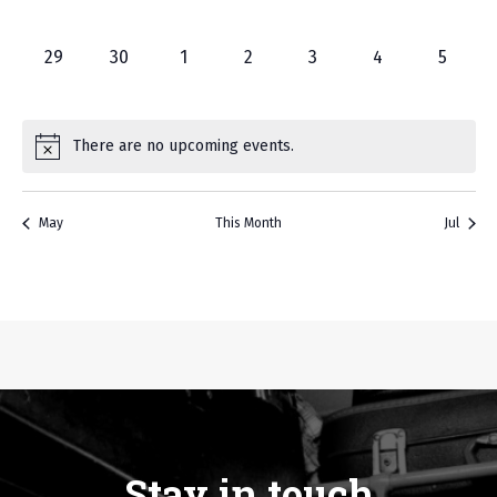
events,
events,
events,
events,
events,
events,
events,
0
0
0
0
0
0
0
29
30
1
2
3
4
5
events,
events,
events,
events,
events,
events,
events
There are no upcoming events.
May
This Month
Jul
Stay in touch