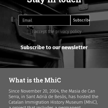
I accept the privacy policy
Subscribe to our newsletter
What is the MhiC
Since November 20, 2004, the Masia de Can
Serra, in Sant Adrià de Besòs, has hosted the
Catalan Immigration History Museum (MhiC),
a project that includes a permanent