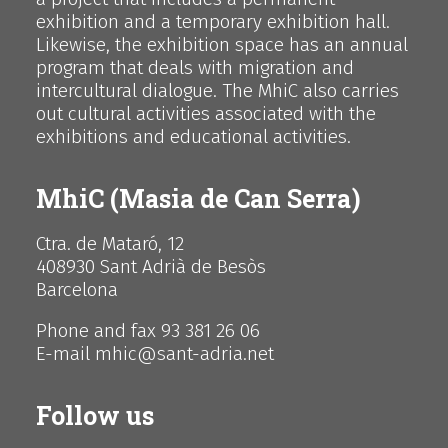
exhibition and a temporary exhibition hall.
Likewise, the exhibition space has an annual
program that deals with migration and
intercultural dialogue. The MhiC also carries
out cultural activities associated with the
exhibitions and educational activities.
MhiC (Masia de Can Serra)
Ctra. de Mataró, 12
408930 Sant Adrià de Besòs
Barcelona
Phone and fax 93 381 26 06
E-mail mhic@sant-adria.net
Follow us