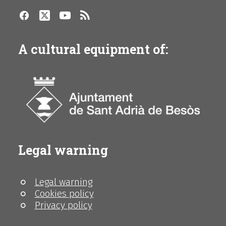
A cultural equipment of:
Legal warning
Legal warning
Cookies policy
Privacy policy