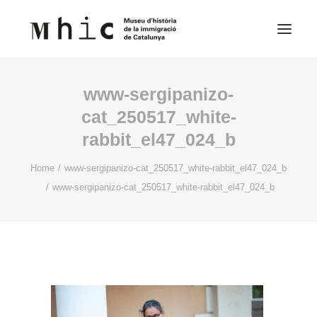
www-sergipanizo-
Museum
cat_250517_white-
rabbit_el47_024_b
Visit us
Exhibitions
Home
www-sergipanizo-cat_250517_white-rabbit_el47_024_b
www-sergipanizo-cat_250517_white-rabbit_el47_024_b
Educational Space
Contents
English