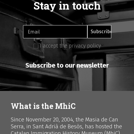
Stay in touch
I accept the privacy policy
Subscribe to our newsletter
What is the MhiC
Since November 20, 2004, the Masia de Can
Serra, in Sant Adrià de Besòs, has hosted the
Catalan Immigration History Museum (MhiC),