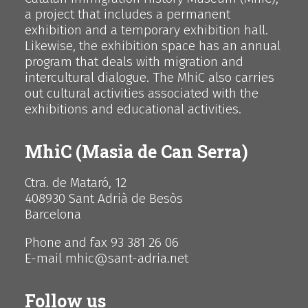
a project that includes a permanent
exhibition and a temporary exhibition hall.
Likewise, the exhibition space has an annual
program that deals with migration and
intercultural dialogue. The MhiC also carries
out cultural activities associated with the
exhibitions and educational activities.
MhiC (Masia de Can Serra)
Ctra. de Mataró, 12
408930 Sant Adrià de Besòs
Barcelona
Phone and fax 93 381 26 06
E-mail mhic@sant-adria.net
Follow us