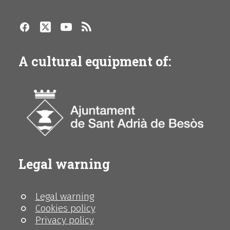
A cultural equipment of:
Legal warning
Legal warning
Cookies policy
Privacy policy