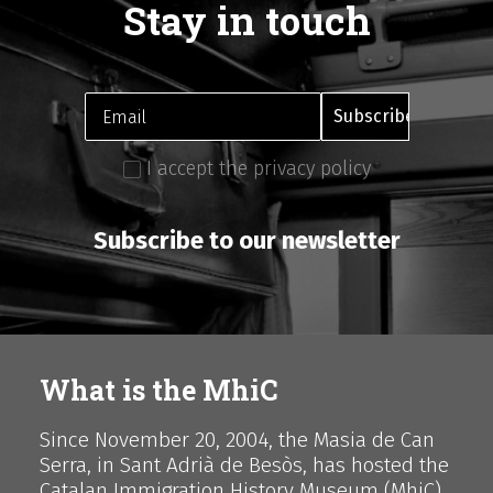
Stay in touch
I accept the privacy policy
Subscribe to our newsletter
What is the MhiC
Since November 20, 2004, the Masia de Can
Serra, in Sant Adrià de Besòs, has hosted the
Catalan Immigration History Museum (MhiC),