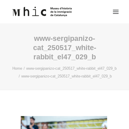
www-sergipanizo-
Museum
cat_250517_white-
rabbit_el47_029_b
Visit us
Exhibitions
Home
www-sergipanizo-cat_250517_white-rabbit_el47_029_b
www-sergipanizo-cat_250517_white-rabbit_el47_029_b
Educational Space
Contents
English