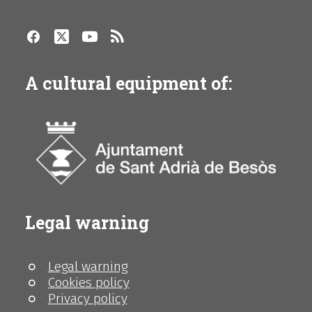
A cultural equipment of:
Legal warning
Legal warning
Cookies policy
Privacy policy